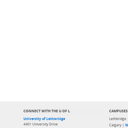
CONNECT WITH THE U OF L
CAMPUSES
University of Lethbridge
Lethbridge
4401 University Drive
Calgary |
W