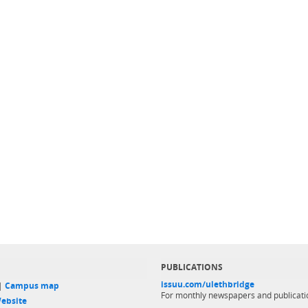
PUBLICATIONS
issuu.com/ulethbridge
 |
Campus map
For monthly newspapers and publicati
ebsite