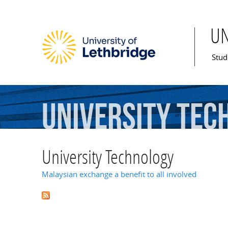
U
Mai
Stud
University
Tec
University Technology
Malaysian exchange a benefit to all involved