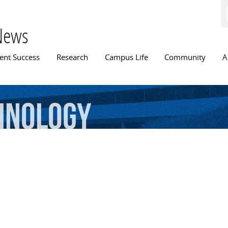
Skip to
main
content
News
n menu
ent Success
Research
Campus Life
Community
A
hnology