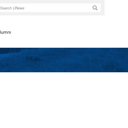
Search
lumni