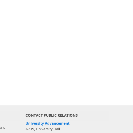
CONTACT PUBLIC RELATIONS
University Advancement
ons
A735, University Hall