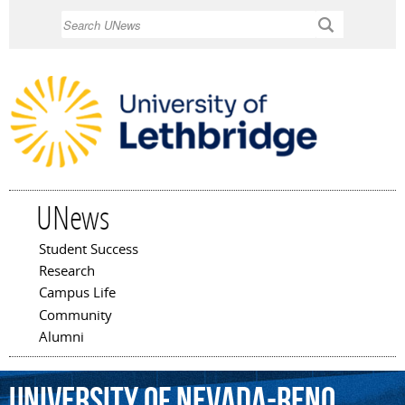
Skip to
Search
main
content
UNews
Student Success
Main menu
Research
Campus Life
Community
Alumni
University
of
Nevada-Reno