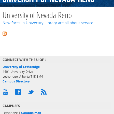
University of Nevada-Reno
New faces in University Library are all about service
CONNECT WITH THE U OF L
University of Lethbridge
4401 University Drive
Lethbridge, Alberta T1K 3M4
Campus Directory
CAMPUSES
Lethbridge |
Campus map