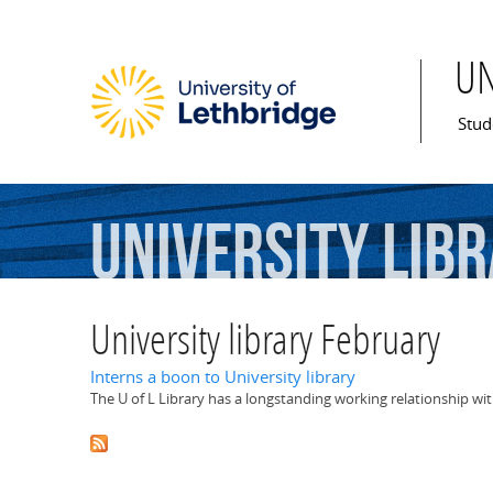
U
Mai
Stud
University
lib
University library February
Interns a boon to University library
The U of L Library has a longstanding working relationship wi