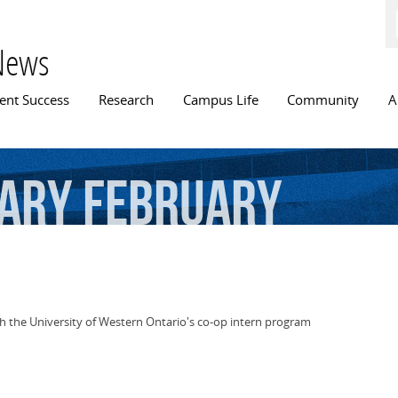
Skip to
main
content
News
n menu
ent Success
Research
Campus Life
Community
A
rary
February
th the University of Western Ontario's co-op intern program