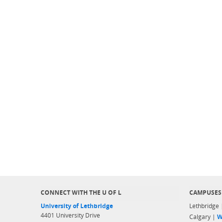
CONNECT WITH THE U OF L
CAMPUSES
University of Lethbridge
Lethbridge
4401 University Drive
Calgary |
W