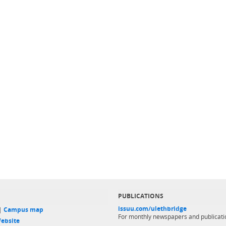
PUBLICATIONS
issuu.com/ulethbridge
 |
Campus map
For monthly newspapers and publicati
ebsite