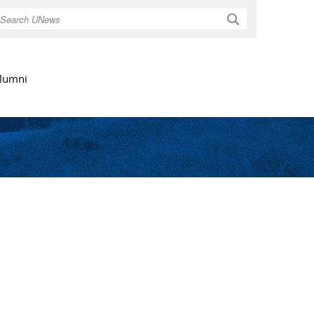
Search
lumni