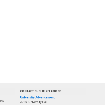
CONTACT PUBLIC RELATIONS
University Advancement
ons
A735, University Hall