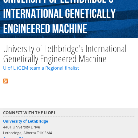
International
Genetically
Engineered
Machine
University of Lethbridge's International
Genetically Engineered Machine
U of L iGEM team a Regional finalist
CONNECT WITH THE U OF L
University of Lethbridge
4401 University Drive
Lethbridge, Alberta T1K 3M4