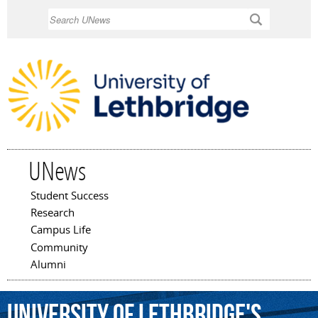
Skip to
Search
main
content
UNews
Student Success
Main menu
Research
Campus Life
Community
Alumni
University
of
Lethbridge's