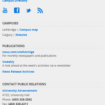
Campus Directory
CAMPUSES
Lethbridge |
Campus map
Calgary |
Website
PUBLICATIONS
issuu.com/ulethbridge
For monthly newspapers and publications
Uweekly
A look ahead at the week's activities via e-newsletter
News Release Archives
CONTACT PUBLIC RELATIONS
University Advancement
A735, University Hall
Phone:
(403) 329-2582
Fax:
(403) 329-2211