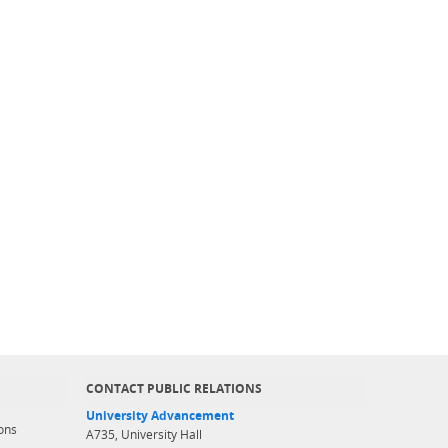
CONTACT PUBLIC RELATIONS
University Advancement
ons
A735, University Hall