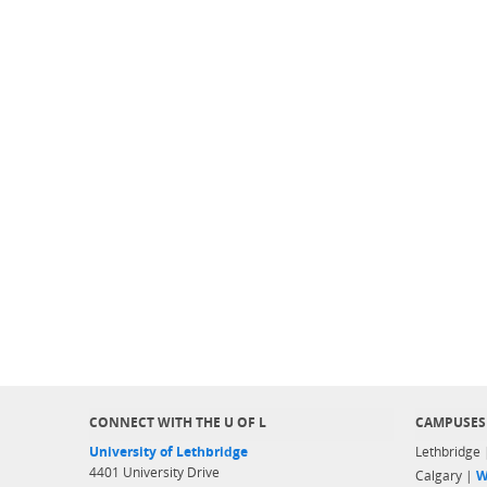
CONNECT WITH THE U OF L
CAMPUSES
University of Lethbridge
Lethbridge
4401 University Drive
Calgary |
W