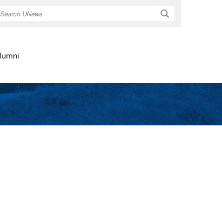
Search
lumni