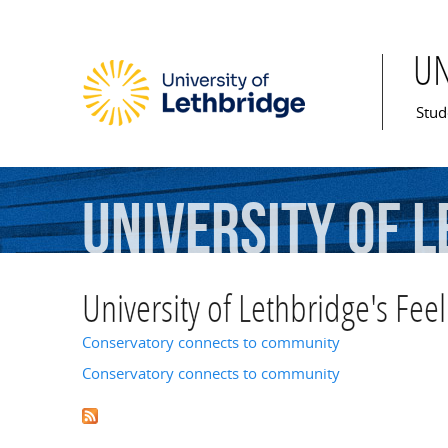
U
Mai
Stud
University
of
L
University of Lethbridge's Feel
Conservatory connects to community
Conservatory connects to community