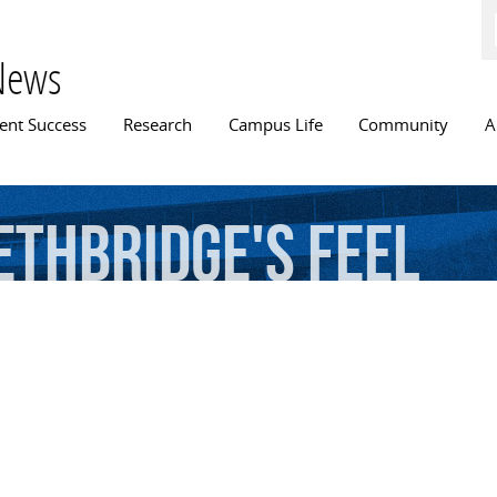
Skip to
main
content
News
n menu
ent Success
Research
Campus Life
Community
A
ethbridge's
Feel