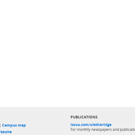
PUBLICATIONS
issuu.com/ulethbridge
 |
Campus map
For monthly newspapers and publicati
ebsite