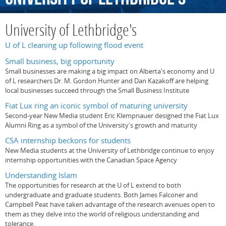
University of Lethbridge's
U of L cleaning up following flood event
Small business, big opportunity
Small businesses are making a big impact on Alberta's economy and U
of L researchers Dr. M. Gordon Hunter and Dan Kazakoff are helping
local businesses succeed through the Small Business Institute
Fiat Lux ring an iconic symbol of maturing university
Second-year New Media student Eric Klempnauer designed the Fiat Lux
Alumni Ring as a symbol of the University's growth and maturity
CSA internship beckons for students
New Media students at the University of Lethbridge continue to enjoy
internship opportunities with the Canadian Space Agency
Understanding Islam
The opportunities for research at the U of L extend to both
undergraduate and graduate students. Both James Falconer and
Campbell Peat have taken advantage of the research avenues open to
them as they delve into the world of religious understanding and
tolerance.