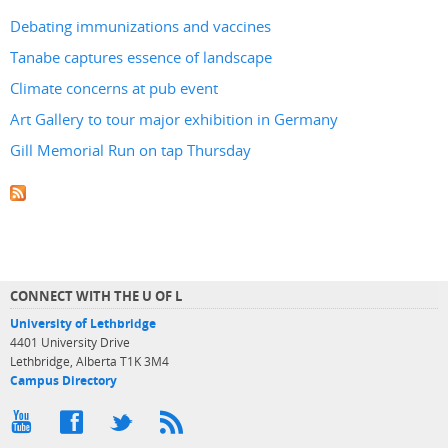
Debating immunizations and vaccines
Tanabe captures essence of landscape
Climate concerns at pub event
Art Gallery to tour major exhibition in Germany
Gill Memorial Run on tap Thursday
CONNECT WITH THE U OF L
University of Lethbridge
4401 University Drive
Lethbridge, Alberta T1K 3M4
Campus Directory