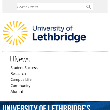
Skip to
Search
main
content
UNews
Student Success
Main menu
Research
Campus Life
Community
Alumni
University
of
Lethbridge's