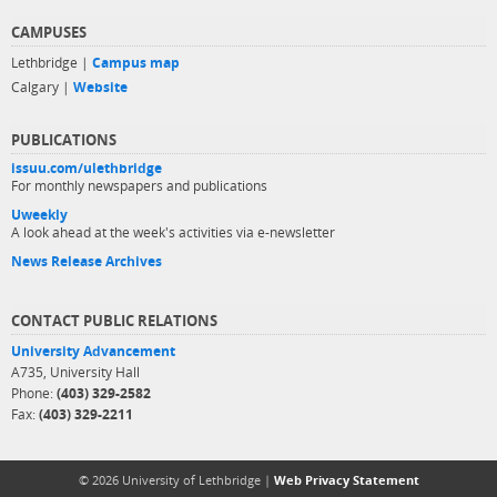
CAMPUSES
Lethbridge |
Campus map
Calgary |
Website
PUBLICATIONS
issuu.com/ulethbridge
For monthly newspapers and publications
Uweekly
A look ahead at the week's activities via e-newsletter
News Release Archives
CONTACT PUBLIC RELATIONS
University Advancement
A735, University Hall
Phone:
(403) 329-2582
Fax:
(403) 329-2211
© 2026 University of Lethbridge |
Web Privacy Statement