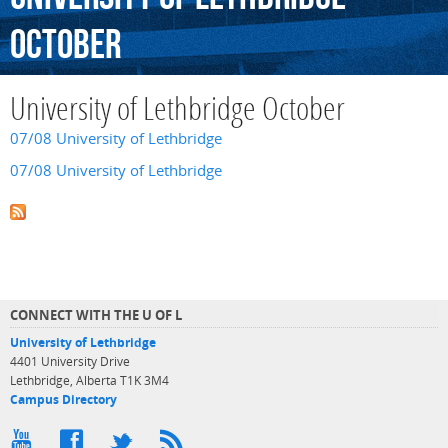
October
University of Lethbridge October
07/08 University of Lethbridge
07/08 University of Lethbridge
CONNECT WITH THE U OF L
University of Lethbridge
4401 University Drive
Lethbridge, Alberta T1K 3M4
Campus Directory