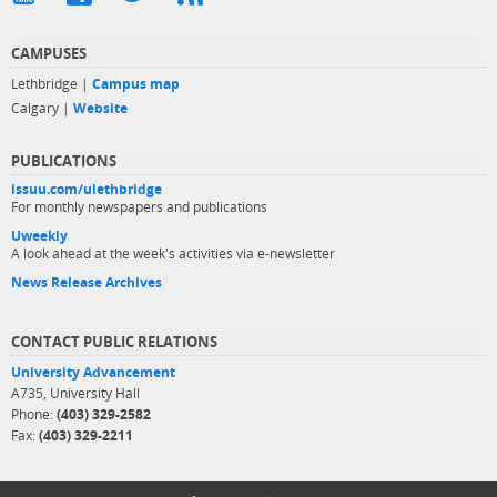
CAMPUSES
Lethbridge |
Campus map
Calgary |
Website
PUBLICATIONS
issuu.com/ulethbridge
For monthly newspapers and publications
Uweekly
A look ahead at the week's activities via e-newsletter
News Release Archives
CONTACT PUBLIC RELATIONS
University Advancement
A735, University Hall
Phone:
(403) 329-2582
Fax:
(403) 329-2211