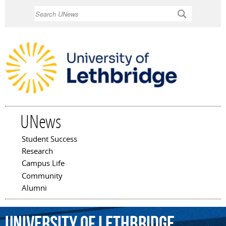
Skip to
Search
main
content
UNews
Student Success
Main menu
Research
Campus Life
Community
Alumni
University
of
Lethbridge