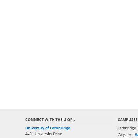
CONNECT WITH THE U OF L
CAMPUSES
University of Lethbridge
Lethbridge
4401 University Drive
Calgary |
W