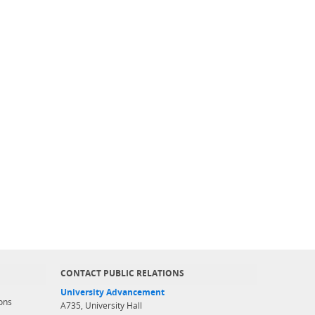
CONTACT PUBLIC RELATIONS
University Advancement
ons
A735, University Hall