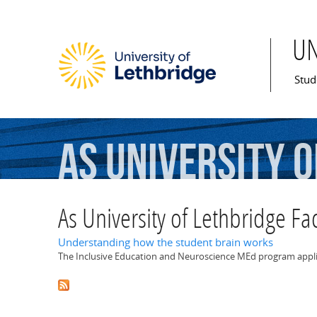
U
Mai
Stud
As
University
o
As University of Lethbridge Fac
Understanding how the student brain works
The Inclusive Education and Neuroscience MEd program appli