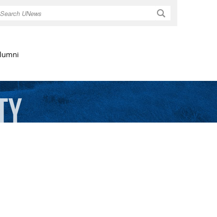
Search
lumni
ty