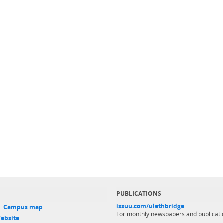
PUBLICATIONS
issuu.com/ulethbridge
 |
Campus map
For monthly newspapers and publicati
ebsite