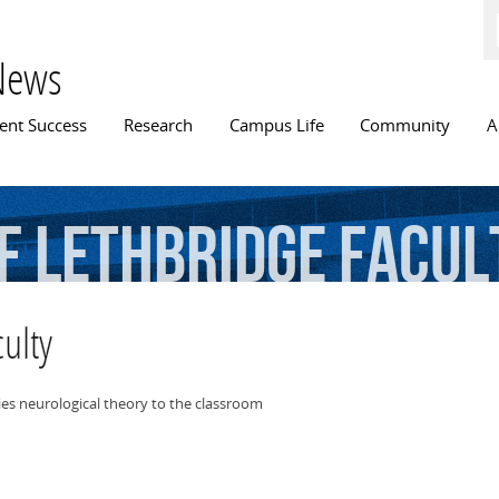
Skip to
main
content
News
n menu
ent Success
Research
Campus Life
Community
A
f
Lethbridge
Facul
ulty
es neurological theory to the classroom