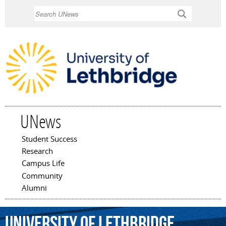
Skip to
Search
main
content
UNews
Student Success
Main menu
Research
Campus Life
Community
Alumni
University
of
Lethbridge