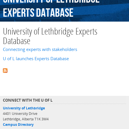
Experts
Database
University of Lethbridge Experts
Database
Connecting experts with stakeholders
U of L launches Experts Database
CONNECT WITH THE U OF L
University of Lethbridge
4401 University Drive
Lethbridge, Alberta T1K 3M4
Campus Directory