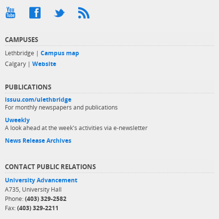
CAMPUSES
Lethbridge |
Campus map
Calgary |
Website
PUBLICATIONS
issuu.com/ulethbridge
For monthly newspapers and publications
Uweekly
A look ahead at the week's activities via e-newsletter
News Release Archives
CONTACT PUBLIC RELATIONS
University Advancement
A735, University Hall
Phone:
(403) 329-2582
Fax:
(403) 329-2211