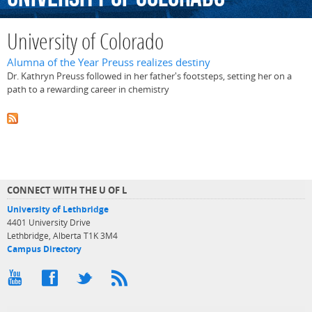
University of Colorado
Alumna of the Year Preuss realizes destiny
Dr. Kathryn Preuss followed in her father's footsteps, setting her on a
path to a rewarding career in chemistry
CONNECT WITH THE U OF L
University of Lethbridge
4401 University Drive
Lethbridge, Alberta T1K 3M4
Campus Directory