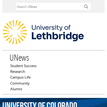
Skip to
Search
main
content
UNews
Student Success
Main menu
Research
Campus Life
Community
Alumni
University
of
Colorado