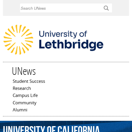
Skip to
Search
main
content
UNews
Student Success
Main menu
Research
Campus Life
Community
Alumni
University
of
California