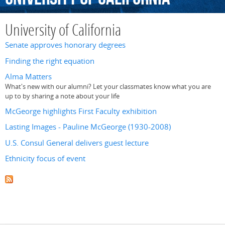
University of California
Senate approves honorary degrees
Finding the right equation
Alma Matters
What's new with our alumni? Let your classmates know what you are
up to by sharing a note about your life
McGeorge highlights First Faculty exhibition
Lasting Images - Pauline McGeorge (1930-2008)
U.S. Consul General delivers guest lecture
Ethnicity focus of event