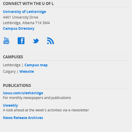
CONNECT WITH THE U OF L
University of Lethbridge
4401 University Drive
Lethbridge, Alberta T1K 3M4
Campus Directory
CAMPUSES
Lethbridge |
Campus map
Calgary |
Website
PUBLICATIONS
issuu.com/ulethbridge
For monthly newspapers and publications
Uweekly
A look ahead at the week's activities via e-newsletter
News Release Archives