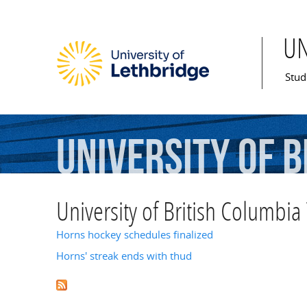
U
Mai
Stud
University
of
B
University of British Columbia
Horns hockey schedules finalized
Horns' streak ends with thud