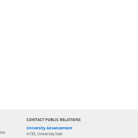
CONTACT PUBLIC RELATIONS
University Advancement
ons
A735, University Hall