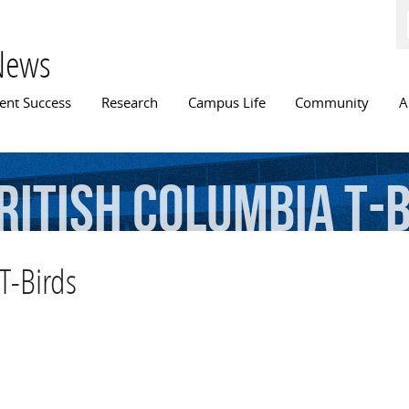
Skip to
main
content
News
n menu
ent Success
Research
Campus Life
Community
A
ritish
Columbia
T-
 T-Birds