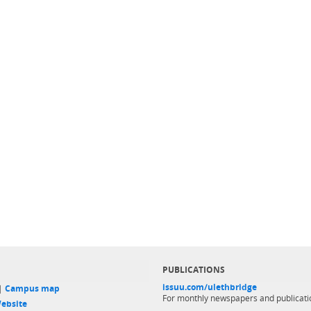
PUBLICATIONS
issuu.com/ulethbridge
 |
Campus map
For monthly newspapers and publicati
ebsite