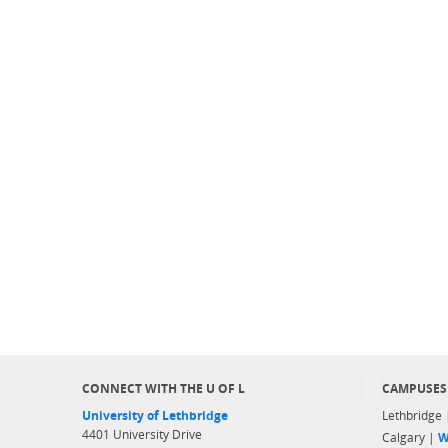
CONNECT WITH THE U OF L
CAMPUSES
University of Lethbridge
Lethbridge
4401 University Drive
Calgary |
W