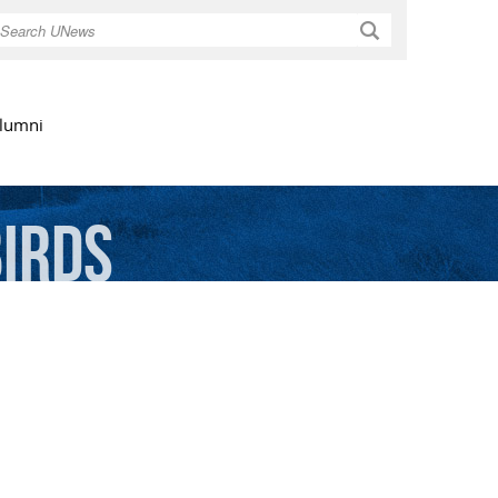
Search
lumni
Birds