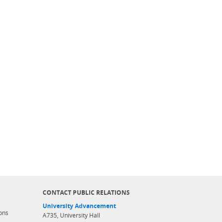
CONTACT PUBLIC RELATIONS
University Advancement
ons
A735, University Hall