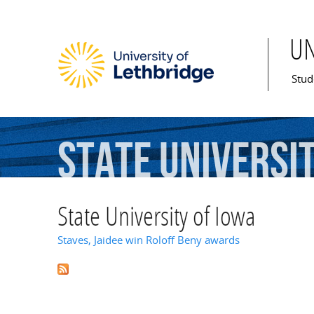
U
Mai
Stud
State
Universi
State University of Iowa
Staves, Jaidee win Roloff Beny awards