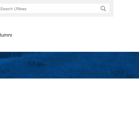
Search
lumni