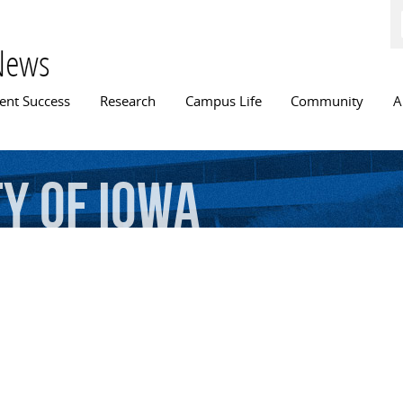
Skip to
main
content
News
n menu
ent Success
Research
Campus Life
Community
A
ty
of
Iowa