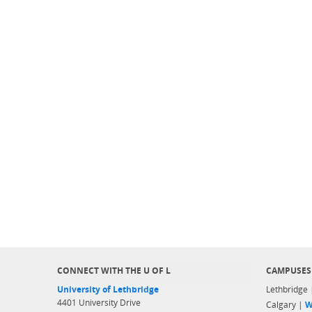
CONNECT WITH THE U OF L
CAMPUSES
University of Lethbridge
Lethbridge
4401 University Drive
Calgary |
W