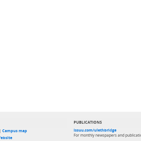
PUBLICATIONS
issuu.com/ulethbridge
 |
Campus map
For monthly newspapers and publicati
ebsite