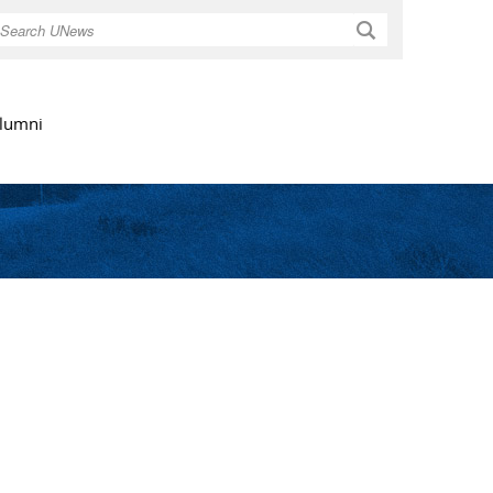
Search
lumni