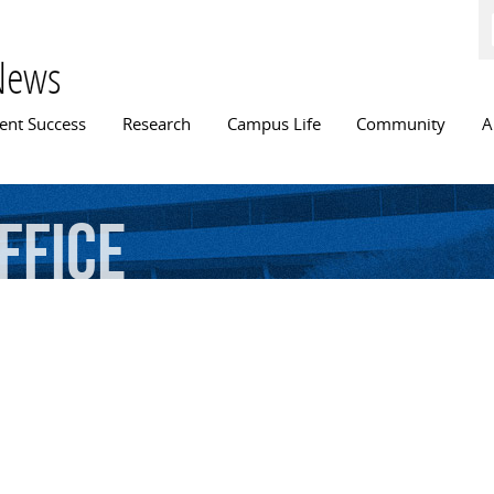
Skip to
main
content
News
n menu
ent Success
Research
Campus Life
Community
A
ffice