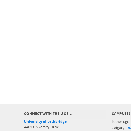
CONNECT WITH THE U OF L
CAMPUSES
University of Lethbridge
Lethbridge
4401 University Drive
Calgary |
W