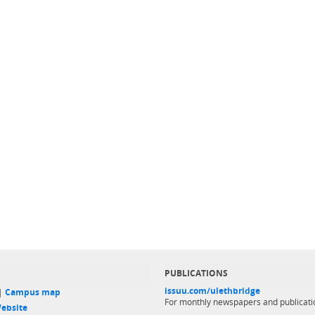
PUBLICATIONS
issuu.com/ulethbridge
 |
Campus map
For monthly newspapers and publicati
ebsite