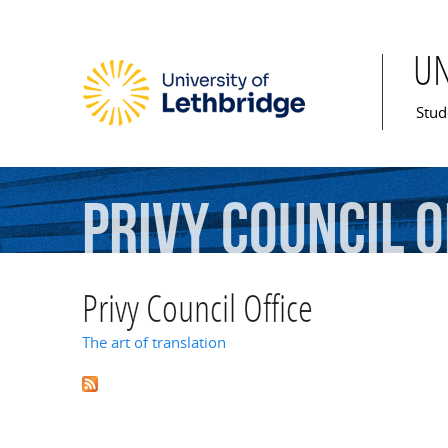
U
Mai
Stud
Privy
Council
O
Privy Council Office
The art of translation