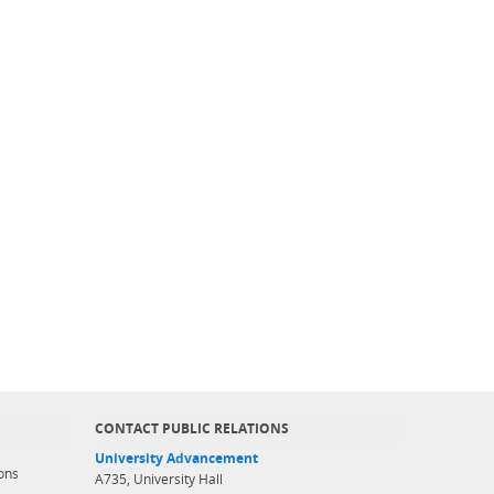
CONTACT PUBLIC RELATIONS
University Advancement
ons
A735, University Hall