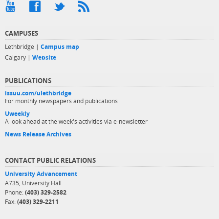
CAMPUSES
Lethbridge |
Campus map
Calgary |
Website
PUBLICATIONS
issuu.com/ulethbridge
For monthly newspapers and publications
Uweekly
A look ahead at the week's activities via e-newsletter
News Release Archives
CONTACT PUBLIC RELATIONS
University Advancement
A735, University Hall
Phone:
(403) 329-2582
Fax:
(403) 329-2211