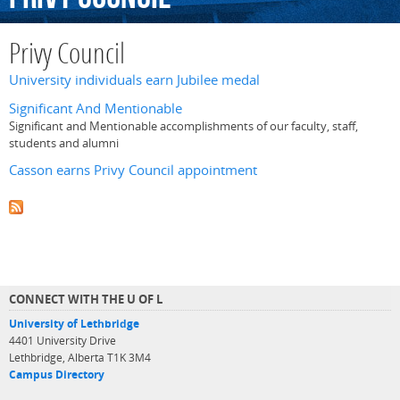
Privy Council
University individuals earn Jubilee medal
Significant And Mentionable
Significant and Mentionable accomplishments of our faculty, staff,
students and alumni
Casson earns Privy Council appointment
CONNECT WITH THE U OF L
University of Lethbridge
4401 University Drive
Lethbridge, Alberta T1K 3M4
Campus Directory