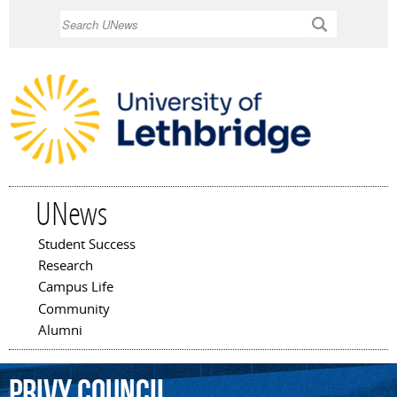
Skip to
Search
main
content
UNews
Student Success
Main menu
Research
Campus Life
Community
Alumni
Privy
Council