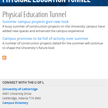
Physical Education Tunnel
Summer campus projects give new look
A busy summer of construction projects on the University campus have
added new spaces and enhanced the campus experience
Campus promises to be full of activity over summer
A number of construction projects slated for the summer will continue
to shape the University's future look
CONNECT WITH THE U OF L
University of Lethbridge
4401 University Drive
Lethbridge, Alberta T1K 3M4
Campus Directory