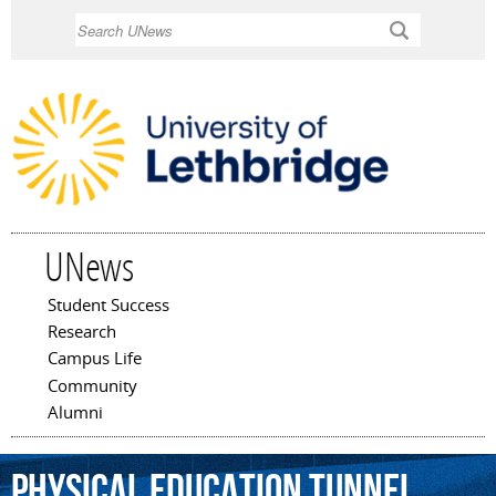
Skip to
Search
main
content
UNews
Student Success
Main menu
Research
Campus Life
Community
Alumni
Physical
Education
Tunnel