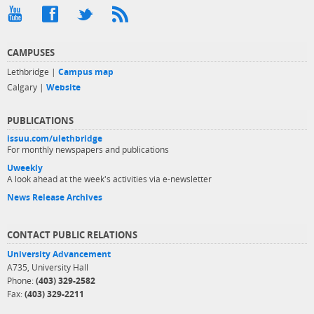
CAMPUSES
Lethbridge |
Campus map
Calgary |
Website
PUBLICATIONS
issuu.com/ulethbridge
For monthly newspapers and publications
Uweekly
A look ahead at the week's activities via e-newsletter
News Release Archives
CONTACT PUBLIC RELATIONS
University Advancement
A735, University Hall
Phone:
(403) 329-2582
Fax:
(403) 329-2211