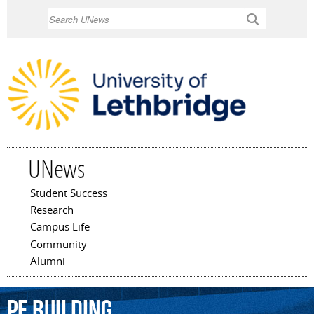
Skip to
Search
main
content
UNews
Student Success
Main menu
Research
Campus Life
Community
Alumni
PE
Building