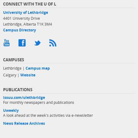
CONNECT WITH THE U OF L
University of Lethbridge
4401 University Drive
Lethbridge, Alberta T1K 3M4
Campus Directory
CAMPUSES
Lethbridge |
Campus map
Calgary |
Website
PUBLICATIONS
issuu.com/ulethbridge
For monthly newspapers and publications
Uweekly
A look ahead at the week's activities via e-newsletter
News Release Archives