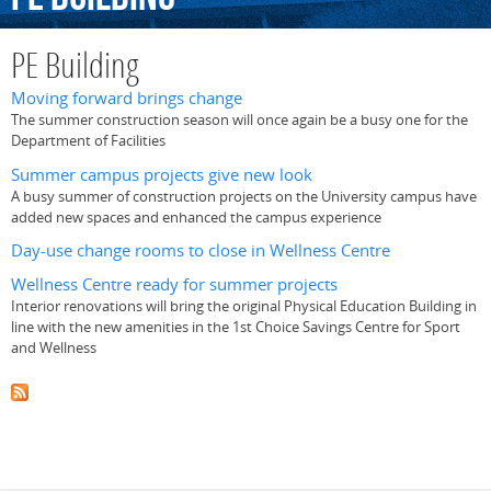
PE Building
Moving forward brings change
The summer construction season will once again be a busy one for the
Department of Facilities
Summer campus projects give new look
A busy summer of construction projects on the University campus have
added new spaces and enhanced the campus experience
Day-use change rooms to close in Wellness Centre
Wellness Centre ready for summer projects
Interior renovations will bring the original Physical Education Building in
line with the new amenities in the 1st Choice Savings Centre for Sport
and Wellness