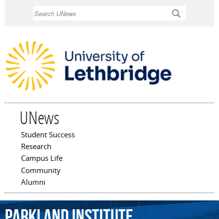
Skip to
Search
main
content
UNews
Student Success
Main menu
Research
Campus Life
Community
Alumni
Parkland
Institute