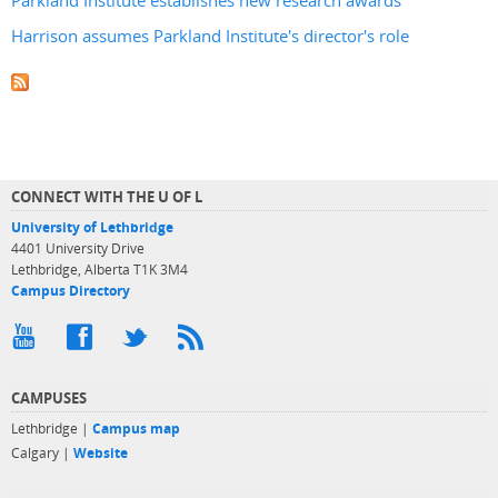
Parkland Institute establishes new research awards
Harrison assumes Parkland Institute's director's role
CONNECT WITH THE U OF L
University of Lethbridge
4401 University Drive
Lethbridge, Alberta T1K 3M4
Campus Directory
CAMPUSES
Lethbridge |
Campus map
Calgary |
Website