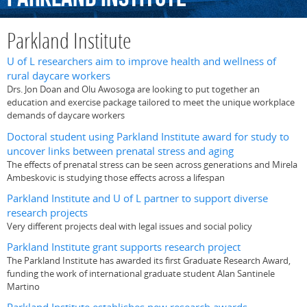
Parkland Institute
U of L researchers aim to improve health and wellness of
rural daycare workers
Drs. Jon Doan and Olu Awosoga are looking to put together an
education and exercise package tailored to meet the unique workplace
demands of daycare workers
Doctoral student using Parkland Institute award for study to
uncover links between prenatal stress and aging
The effects of prenatal stress can be seen across generations and Mirela
Ambeskovic is studying those effects across a lifespan
Parkland Institute and U of L partner to support diverse
research projects
Very different projects deal with legal issues and social policy
Parkland Institute grant supports research project
The Parkland Institute has awarded its first Graduate Research Award,
funding the work of international graduate student Alan Santinele
Martino