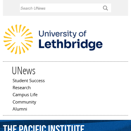
Skip to
Search
main
content
UNews
Student Success
Main menu
Research
Campus Life
Community
Alumni
The
Pacific
Institute