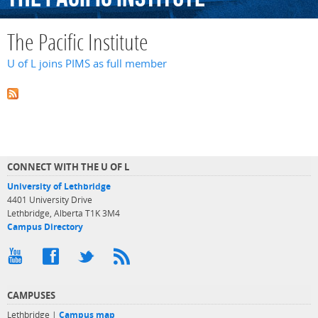
The Pacific Institute
U of L joins PIMS as full member
CONNECT WITH THE U OF L
University of Lethbridge
4401 University Drive
Lethbridge, Alberta T1K 3M4
Campus Directory
CAMPUSES
Lethbridge |
Campus map