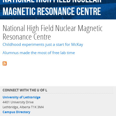
Magnetic
Resonance
Centre
National High Field Nuclear Magnetic
Resonance Centre
Childhood experiments just a start for McKay
Alumnus made the most of free lab time
CONNECT WITH THE U OF L
University of Lethbridge
4401 University Drive
Lethbridge, Alberta T1K 3M4
Campus Directory