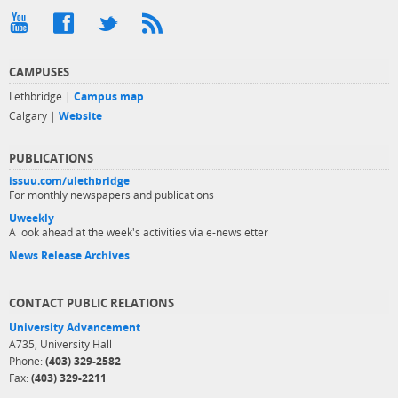
CAMPUSES
Lethbridge |
Campus map
Calgary |
Website
PUBLICATIONS
issuu.com/ulethbridge
For monthly newspapers and publications
Uweekly
A look ahead at the week's activities via e-newsletter
News Release Archives
CONTACT PUBLIC RELATIONS
University Advancement
A735, University Hall
Phone:
(403) 329-2582
Fax:
(403) 329-2211