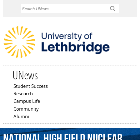
Skip to
Search
main
content
UNews
Student Success
Main menu
Research
Campus Life
Community
Alumni
National
High
Field
Nuclear