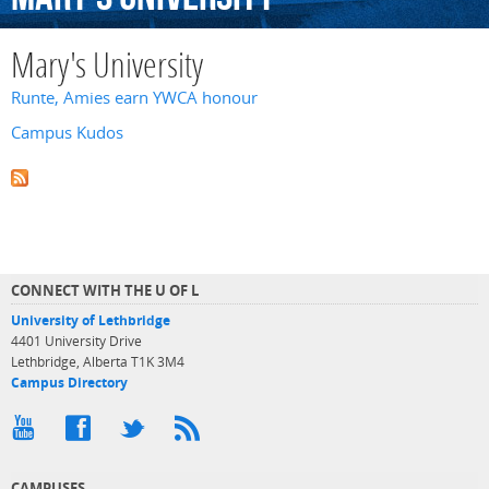
Mary's University
Runte, Amies earn YWCA honour
Campus Kudos
CONNECT WITH THE U OF L
University of Lethbridge
4401 University Drive
Lethbridge, Alberta T1K 3M4
Campus Directory
CAMPUSES