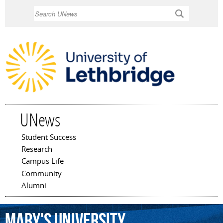
Skip to
Search
main
content
UNews
Student Success
Main menu
Research
Campus Life
Community
Alumni
Mary's
University