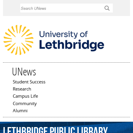
Skip to
Search
main
content
UNews
Student Success
Main menu
Research
Campus Life
Community
Alumni
Lethbridge
Public
Library