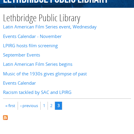
Lethbridge Public Library
Latin American Film Series event, Wednesday
Events Calendar - November
LPIRG hosts film screening
September Events
Latin American Film Series begins
Music of the 1930s gives glimpse of past
Events Calendar
Racism tackled by SAC and LPIRG
Pages
« first
‹ previous
1
2
3