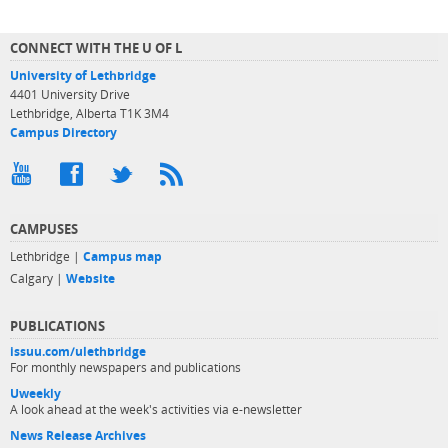
CONNECT WITH THE U OF L
University of Lethbridge
4401 University Drive
Lethbridge, Alberta T1K 3M4
Campus Directory
CAMPUSES
Lethbridge |
Campus map
Calgary |
Website
PUBLICATIONS
issuu.com/ulethbridge
For monthly newspapers and publications
Uweekly
A look ahead at the week's activities via e-newsletter
News Release Archives