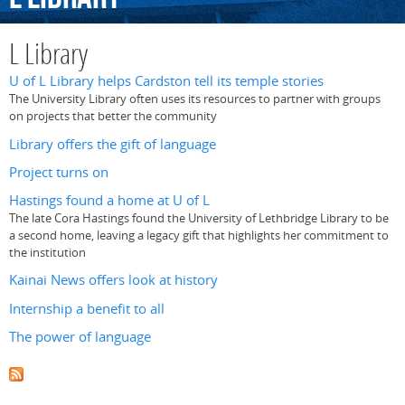
L Library
U of L Library helps Cardston tell its temple stories
The University Library often uses its resources to partner with groups
on projects that better the community
Library offers the gift of language
Project turns on
Hastings found a home at U of L
The late Cora Hastings found the University of Lethbridge Library to be
a second home, leaving a legacy gift that highlights her commitment to
the institution
Kainai News offers look at history
Internship a benefit to all
The power of language