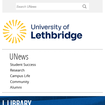
Skip to
Search
main
content
UNews
Student Success
Main menu
Research
Campus Life
Community
Alumni
L
Library