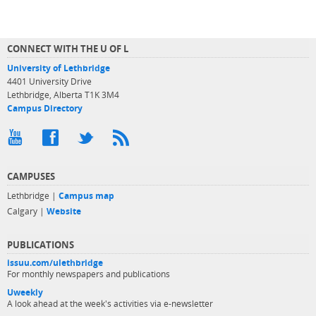
CONNECT WITH THE U OF L
University of Lethbridge
4401 University Drive
Lethbridge, Alberta T1K 3M4
Campus Directory
CAMPUSES
Lethbridge |
Campus map
Calgary |
Website
PUBLICATIONS
issuu.com/ulethbridge
For monthly newspapers and publications
Uweekly
A look ahead at the week's activities via e-newsletter