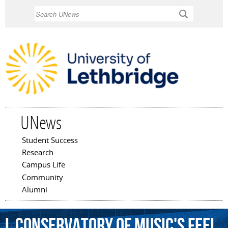
Skip to
Search
main
content
UNews
Student Success
Main menu
Research
Campus Life
Community
Alumni
L
Conservatory
of
Music's
Feel