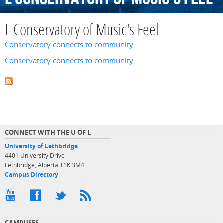
L Conservatory of Music's Feel
Conservatory connects to community
Conservatory connects to community
CONNECT WITH THE U OF L
University of Lethbridge
4401 University Drive
Lethbridge, Alberta T1K 3M4
Campus Directory
CAMPUSES