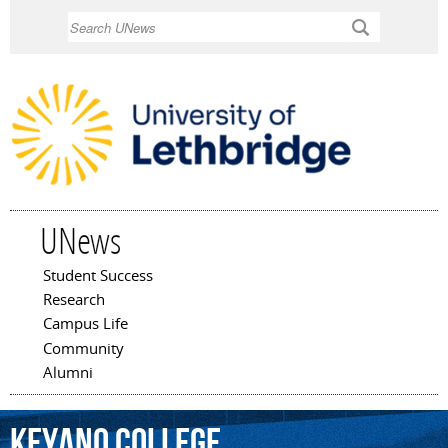
Skip to
Search
main
content
UNews
Student Success
Main menu
Research
Campus Life
Community
Alumni
Keyano
College