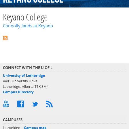
Keyano College
Connolly lands at Keyano
CONNECT WITH THE U OF L
University of Lethbridge
4401 University Drive
Lethbridge, Alberta T1K 3M4
Campus Directory
CAMPUSES
Lethbridge |
Campus map