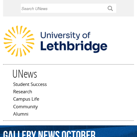
Skip to
Search
main
content
UNews
Student Success
Main menu
Research
Campus Life
Community
Alumni
Gallery
News
October