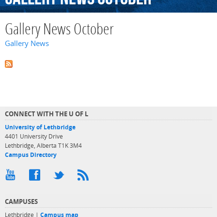
Gallery News October
Gallery News
CONNECT WITH THE U OF L
University of Lethbridge
4401 University Drive
Lethbridge, Alberta T1K 3M4
Campus Directory
CAMPUSES
Lethbridge |
Campus map