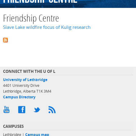
Friendship Centre
Slave Lake wildfire focus of Kulig research
CONNECT WITH THE U OF L
University of Lethbridge
4401 University Drive
Lethbridge, Alberta T1K 3M4
Campus Directory
CAMPUSES
Lethbridge |
Campus map