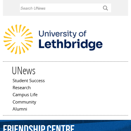
Skip to
Search
main
content
UNews
Student Success
Main menu
Research
Campus Life
Community
Alumni
Friendship
Centre