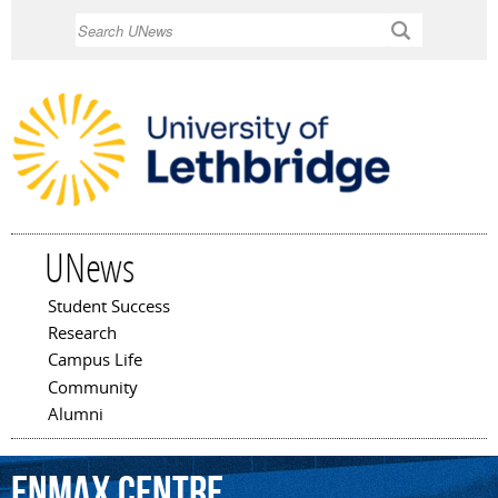
Skip to
Search
main
content
UNews
Student Success
Main menu
Research
Campus Life
Community
Alumni
Enmax
Centre