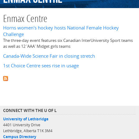
Enmax Centre
Horns women's hockey hosts National Female Hockey
Challenge
The three-day event features six Canadian InterUniversity Sport teams
as well as 12 'AAA' Midget girls teams
Canada-Wide Science Fair in closing stretch
1st Choice Centre sees rise in usage
CONNECT WITH THE U OF L
University of Lethbridge
4401 University Drive
Lethbridge, Alberta T1K 3M4
Campus Directory