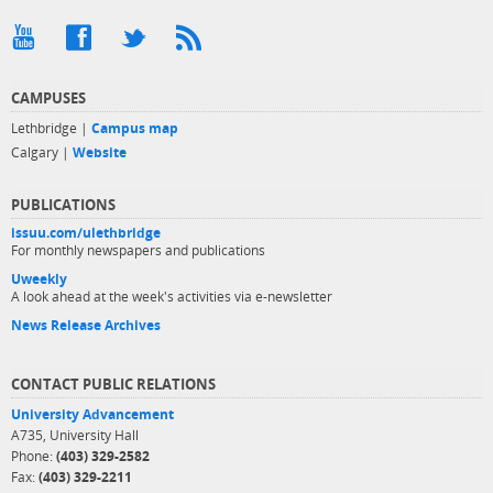
CAMPUSES
Lethbridge |
Campus map
Calgary |
Website
PUBLICATIONS
issuu.com/ulethbridge
For monthly newspapers and publications
Uweekly
A look ahead at the week's activities via e-newsletter
News Release Archives
CONTACT PUBLIC RELATIONS
University Advancement
A735, University Hall
Phone:
(403) 329-2582
Fax:
(403) 329-2211