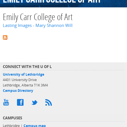
Emily Carr College of Art
Lasting Images - Mary Shannon Will
CONNECT WITH THE U OF L
University of Lethbridge
4401 University Drive
Lethbridge, Alberta T1K 3M4
Campus Directory
CAMPUSES
Lethbridge |
Campus map