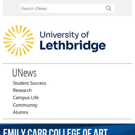
Skip to
Search
main
content
UNews
Student Success
Main menu
Research
Campus Life
Community
Alumni
Emily
Carr
College
of
Art