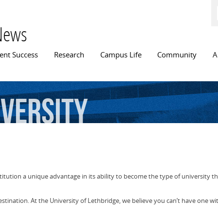
Skip to
main
content
News
n menu
ent Success
Research
Campus Life
Community
A
iversity
stitution a unique advantage in its ability to become the type of university t
estination. At the University of Lethbridge, we believe you can’t have one wi