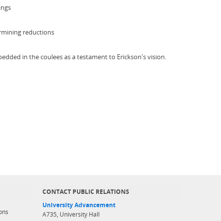
ings
ermining reductions
bedded in the coulees as a testament to Erickson's vision.
CONTACT PUBLIC RELATIONS
University Advancement
ons
A735, University Hall