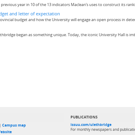
previous year in 10 of the 13 indicators Maclean’s uses to construct its rank
get and letter of expectation
rovincial budget and how the University will engage an open process in det
 Lethbridge began as something unique. Today, the iconic University Hall is im
PUBLICATIONS
issuu.com/ulethbridge
 |
Campus map
For monthly newspapers and publicati
ebsite