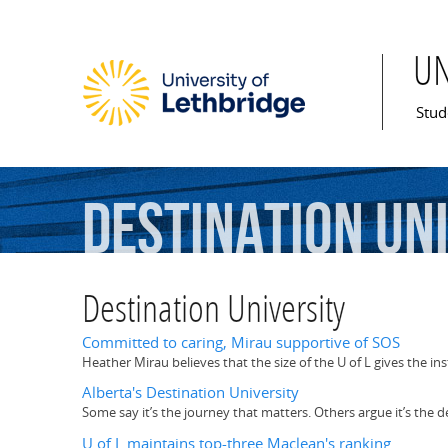
U
Mai
Stud
Destination
Un
Destination University
Committed to caring, Mirau supportive of SOS
Heather Mirau believes that the size of the U of L gives the in
Alberta's Destination University
Some say it’s the journey that matters. Others argue it’s the d
U of L maintains top-three Maclean's ranking