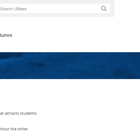
Search
lumni
hat attracts students
thout the other.