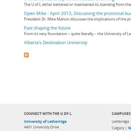
The U of L either bettered or maintained its standing from the 
Open Mike - April 2013, Discussing the provincial bud
President Dr. Mike Mahon discusses the implications of the p
Past shaping the future
From its very foundation – quite literally – the University of
Alberta's Destination University
CONNECT WITH THE U OF L
CAMPUSES
University of Lethbridge
Lethbridge
4401 University Drive
Calgary |
W