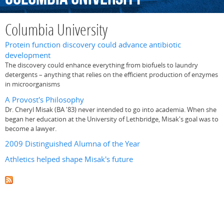
Columbia University
Protein function discovery could advance antibiotic
development
The discovery could enhance everything from biofuels to laundry
detergents – anything that relies on the efficient production of enzymes
in microorganisms
A Provost's Philosophy
Dr. Cheryl Misak (BA '83) never intended to go into academia. When she
began her education at the University of Lethbridge, Misak's goal was to
become a lawyer.
2009 Distinguished Alumna of the Year
Athletics helped shape Misak's future