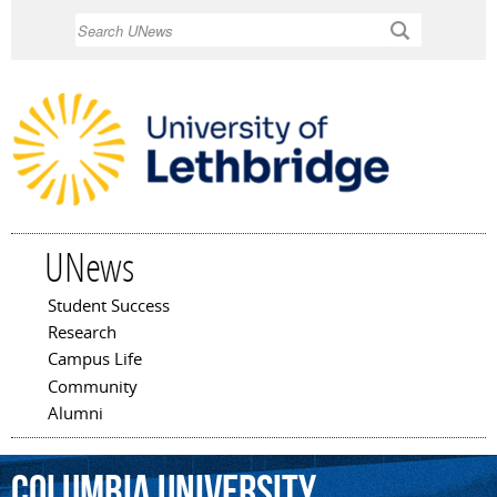
Skip to
Search
main
content
UNews
Student Success
Main menu
Research
Campus Life
Community
Alumni
Columbia
University