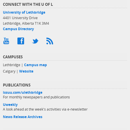
CONNECT WITH THE U OF L
University of Lethbridge
4401 University Drive
Lethbridge, Alberta T1K 3M4
Campus Directory
CAMPUSES
Lethbridge |
Campus map
Calgary |
Website
PUBLICATIONS
issuu.com/ulethbridge
For monthly newspapers and publications
Uweekly
A look ahead at the week's activities via e-newsletter
News Release Archives