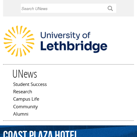
Skip to
Search
main
content
UNews
Student Success
Main menu
Research
Campus Life
Community
Alumni
Coast
Plaza
Hotel