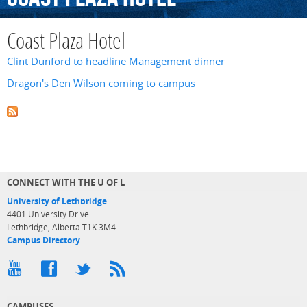
Coast Plaza Hotel
Clint Dunford to headline Management dinner
Dragon's Den Wilson coming to campus
CONNECT WITH THE U OF L
University of Lethbridge
4401 University Drive
Lethbridge, Alberta T1K 3M4
Campus Directory
CAMPUSES