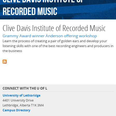
Recorded
Music
Clive Davis Institute of Recorded Music
Grammy Award winner Anderson offering workshop
Learn the process of creating a pair of golden ears and develop your
listening skills with one of the best recording engineers and producers in
the business
CONNECT WITH THE U OF L
University of Lethbridge
4401 University Drive
Lethbridge, Alberta T1K 3M4
Campus Directory