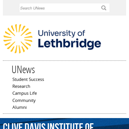
Skip to
Search
main
content
UNews
Student Success
Main menu
Research
Campus Life
Community
Alumni
Clive
Davis
Institute
of