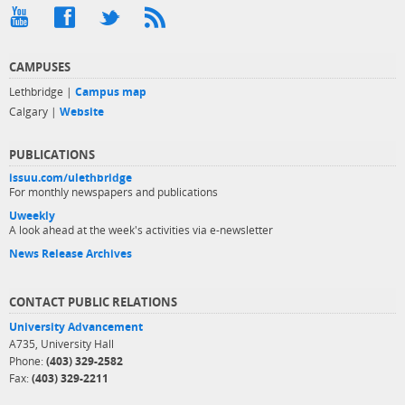
CAMPUSES
Lethbridge |
Campus map
Calgary |
Website
PUBLICATIONS
issuu.com/ulethbridge
For monthly newspapers and publications
Uweekly
A look ahead at the week's activities via e-newsletter
News Release Archives
CONTACT PUBLIC RELATIONS
University Advancement
A735, University Hall
Phone:
(403) 329-2582
Fax:
(403) 329-2211