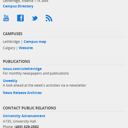
Lethbridge, Alberta T1K 3M4
Campus Directory
CAMPUSES
Lethbridge |
Campus map
Calgary |
Website
PUBLICATIONS
issuu.com/ulethbridge
For monthly newspapers and publications
Uweekly
A look ahead at the week's activities via e-newsletter
News Release Archives
CONTACT PUBLIC RELATIONS
University Advancement
A735, University Hall
Phone:
(403) 329-2582