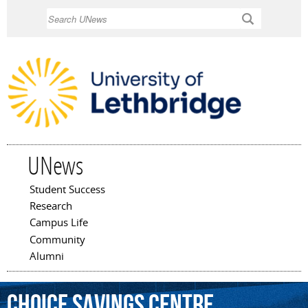
Skip to
Search
main
content
UNews
Student Success
Main menu
Research
Campus Life
Community
Alumni
Choice
Savings
Centre