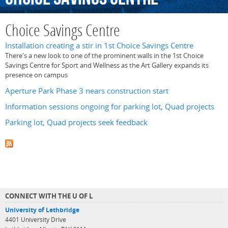
Choice Savings Centre
Installation creating a stir in 1st Choice Savings Centre
There's a new look to one of the prominent walls in the 1st Choice
Savings Centre for Sport and Wellness as the Art Gallery expands its
presence on campus
Aperture Park Phase 3 nears construction start
Information sessions ongoing for parking lot, Quad projects
Parking lot, Quad projects seek feedback
CONNECT WITH THE U OF L
University of Lethbridge
4401 University Drive