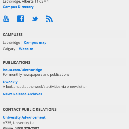
Lethbridge, Alberta T1K 3M4
Campus Directory
CAMPUSES
Lethbridge |
Campus map
Calgary |
Website
PUBLICATIONS
issuu.com/ulethbridge
For monthly newspapers and publications
Uweekly
A look ahead at the week's activities via e-newsletter
News Release Archives
CONTACT PUBLIC RELATIONS
University Advancement
A735, University Hall
Phone:
(403) 329-2582