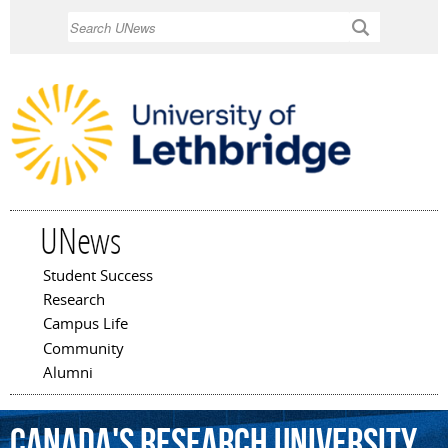
Skip to
Search
main
content
UNews
Student Success
Main menu
Research
Campus Life
Community
Alumni
Canada's
Research
University