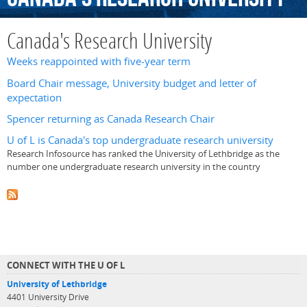
Canada's Research University
Weeks reappointed with five-year term
Board Chair message, University budget and letter of
expectation
Spencer returning as Canada Research Chair
U of L is Canada's top undergraduate research university
Research Infosource has ranked the University of Lethbridge as the
number one undergraduate research university in the country
CONNECT WITH THE U OF L
University of Lethbridge
4401 University Drive