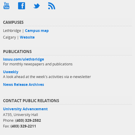
CAMPUSES
Lethbridge |
Campus map
Calgary |
Website
PUBLICATIONS
issuu.com/ulethbridge
For monthly newspapers and publications
Uweekly
A look ahead at the week's activities via e-newsletter
News Release Archives
CONTACT PUBLIC RELATIONS
University Advancement
A735, University Hall
Phone:
(403) 329-2582
Fax:
(403) 329-2211