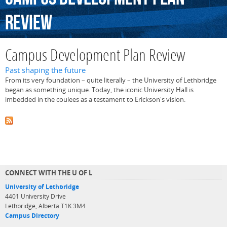
Review
Campus Development Plan Review
Past shaping the future
From its very foundation – quite literally – the University of Lethbridge
began as something unique. Today, the iconic University Hall is
imbedded in the coulees as a testament to Erickson's vision.
CONNECT WITH THE U OF L
University of Lethbridge
4401 University Drive
Lethbridge, Alberta T1K 3M4
Campus Directory