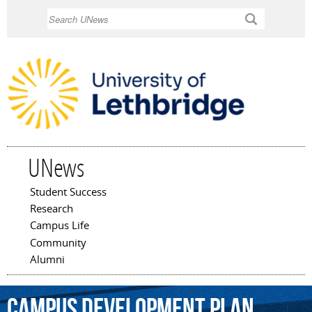
Skip to
Search
main
content
UNews
Student Success
Main menu
Research
Campus Life
Community
Alumni
Campus
Development
Plan