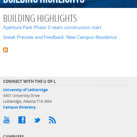
BUILDING HIGHLIGHTS
Aperture Park Phase 3 nears construction start
Sneak Preview and Feedback: New Campus Residence
CONNECT WITH THE U OF L
University of Lethbridge
4401 University Drive
Lethbridge, Alberta T1K 3M4
Campus Directory
CAMPUSES