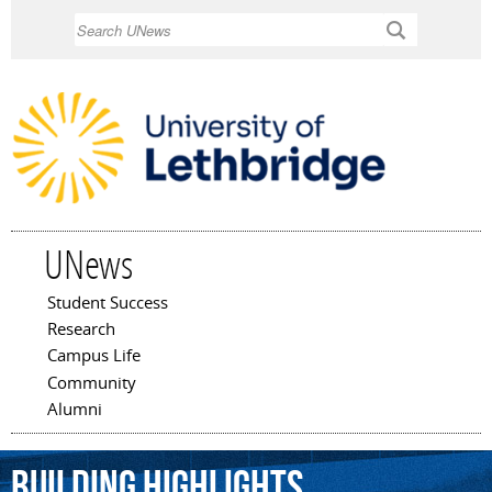
Skip to
Search
main
content
UNews
Student Success
Main menu
Research
Campus Life
Community
Alumni
BUILDING
HIGHLIGHTS