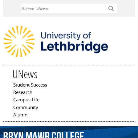
Skip to
Search
main
content
UNews
Student Success
Main menu
Research
Campus Life
Community
Alumni
Bryn
Mawr
College