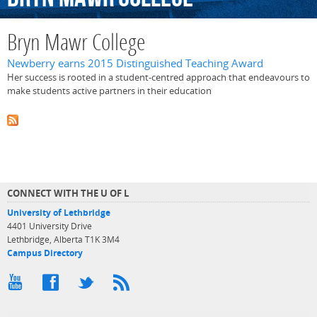
Bryn Mawr College
Newberry earns 2015 Distinguished Teaching Award
Her success is rooted in a student-centred approach that endeavours to
make students active partners in their education
CONNECT WITH THE U OF L
University of Lethbridge
4401 University Drive
Lethbridge, Alberta T1K 3M4
Campus Directory