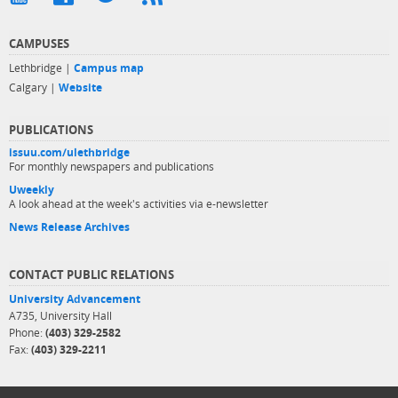
CAMPUSES
Lethbridge |
Campus map
Calgary |
Website
PUBLICATIONS
issuu.com/ulethbridge
For monthly newspapers and publications
Uweekly
A look ahead at the week's activities via e-newsletter
News Release Archives
CONTACT PUBLIC RELATIONS
University Advancement
A735, University Hall
Phone:
(403) 329-2582
Fax:
(403) 329-2211