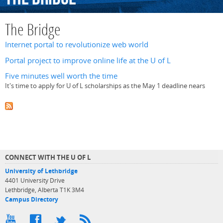
The Bridge
Internet portal to revolutionize web world
Portal project to improve online life at the U of L
Five minutes well worth the time
It's time to apply for U of L scholarships as the May 1 deadline nears
CONNECT WITH THE U OF L
University of Lethbridge
4401 University Drive
Lethbridge, Alberta T1K 3M4
Campus Directory