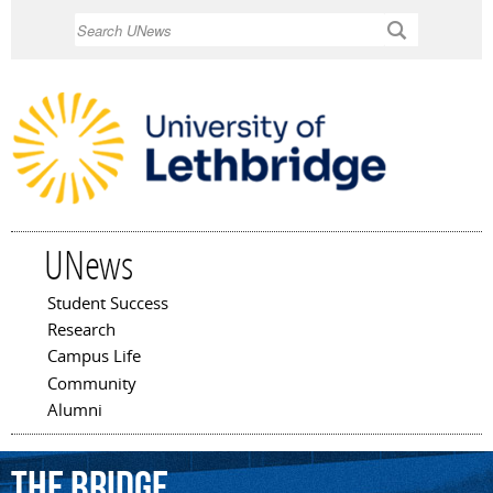
Skip to
Search
main
content
UNews
Student Success
Main menu
Research
Campus Life
Community
Alumni
The
Bridge