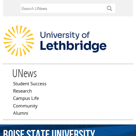
Skip to
Search
main
content
UNews
Student Success
Main menu
Research
Campus Life
Community
Alumni
Boise
State
University