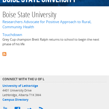
Boise State University
Researchers Advocate for Positive Approach to Rural,
Community Health
Touchdown
Grey Cup champion Brett Ralph returns to school to begin the next
phase of his life
CONNECT WITH THE U OF L
University of Lethbridge
4401 University Drive
Lethbridge, Alberta T1K 3M4
Campus Directory