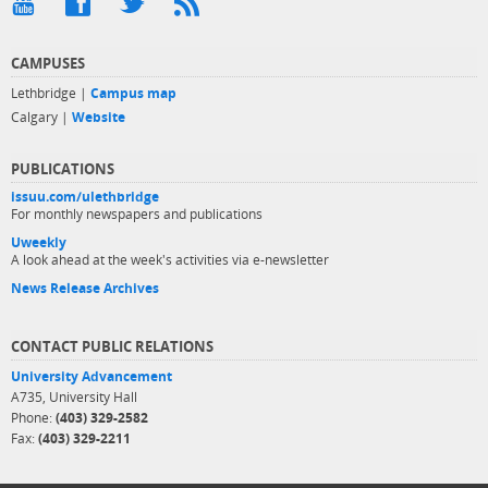
CAMPUSES
Lethbridge |
Campus map
Calgary |
Website
PUBLICATIONS
issuu.com/ulethbridge
For monthly newspapers and publications
Uweekly
A look ahead at the week's activities via e-newsletter
News Release Archives
CONTACT PUBLIC RELATIONS
University Advancement
A735, University Hall
Phone:
(403) 329-2582
Fax:
(403) 329-2211