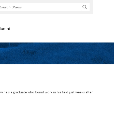
Search
lumni
he's a graduate who found work in his field just weeks after