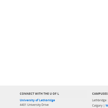
CONNECT WITH THE U OF L
CAMPUSES
University of Lethbridge
Lethbridge
4401 University Drive
Calgary |
W