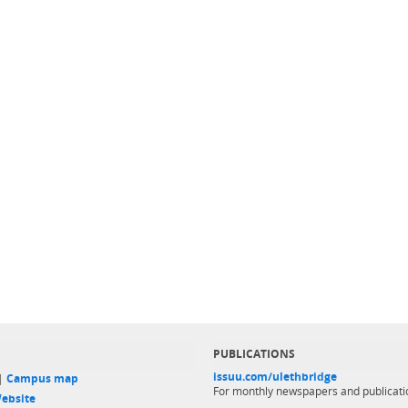
PUBLICATIONS
issuu.com/ulethbridge
 |
Campus map
For monthly newspapers and publicati
ebsite