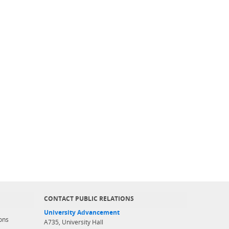
CONTACT PUBLIC RELATIONS
University Advancement
ons
A735, University Hall