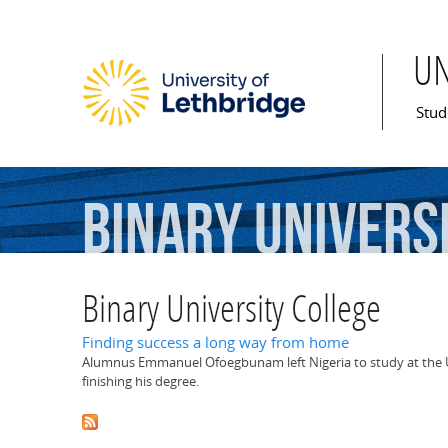
U
Mai
Stud
Binary
Univers
Binary University College
Finding success a long way from home
Alumnus Emmanuel Ofoegbunam left Nigeria to study at the U 
finishing his degree.