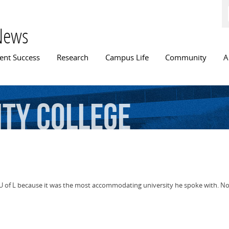
Skip to
main
content
News
n menu
ent Success
Research
Campus Life
Community
A
ity
College
of L because it was the most accommodating university he spoke with. Now 