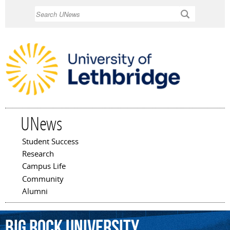
Skip to
Search
main
content
UNews
Student Success
Main menu
Research
Campus Life
Community
Alumni
Big
Rock
University