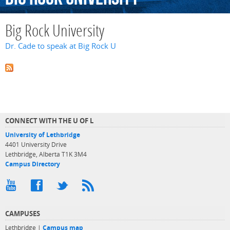
Big Rock University
Dr. Cade to speak at Big Rock U
CONNECT WITH THE U OF L
University of Lethbridge
4401 University Drive
Lethbridge, Alberta T1K 3M4
Campus Directory
CAMPUSES
Lethbridge |
Campus map