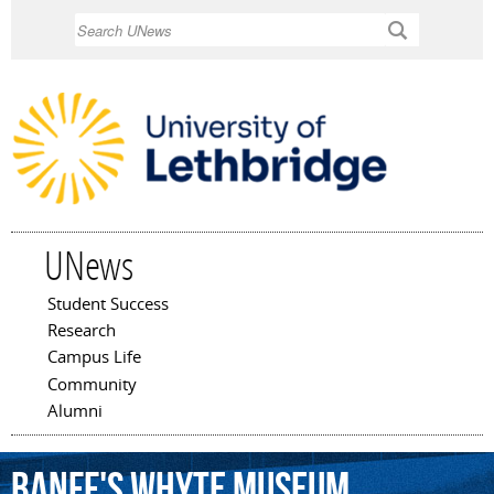
Skip to
Search
main
content
UNews
Student Success
Main menu
Research
Campus Life
Community
Alumni
Banff's
Whyte
Museum