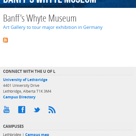
Banff's Whyte Museum
Art Gallery to tour major exhibition in Germany
CONNECT WITH THE U OF L
University of Lethbridge
4401 University Drive
Lethbridge, Alberta T1K 3M4
Campus Directory
CAMPUSES
Lethbridge |
Campus map