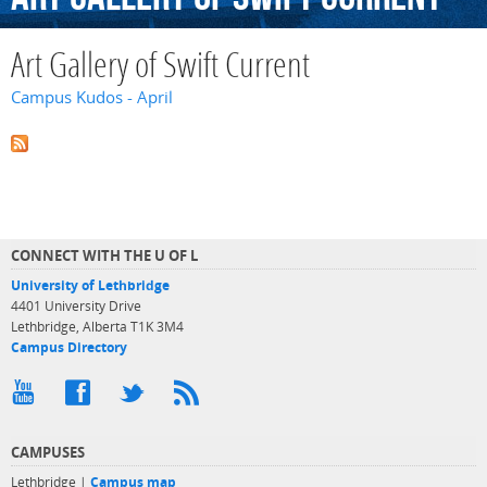
Art Gallery of Swift Current
Campus Kudos - April
CONNECT WITH THE U OF L
University of Lethbridge
4401 University Drive
Lethbridge, Alberta T1K 3M4
Campus Directory
CAMPUSES
Lethbridge |
Campus map