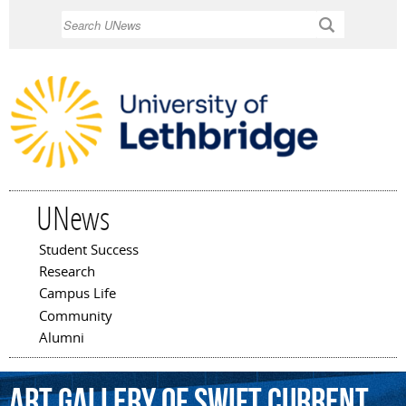
Skip to
Search
main
content
UNews
Student Success
Main menu
Research
Campus Life
Community
Alumni
Art
Gallery
of
Swift
Current