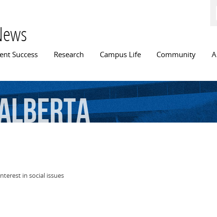
Skip to
main
content
News
n menu
ent Success
Research
Campus Life
Community
A
Alberta
nterest in social issues