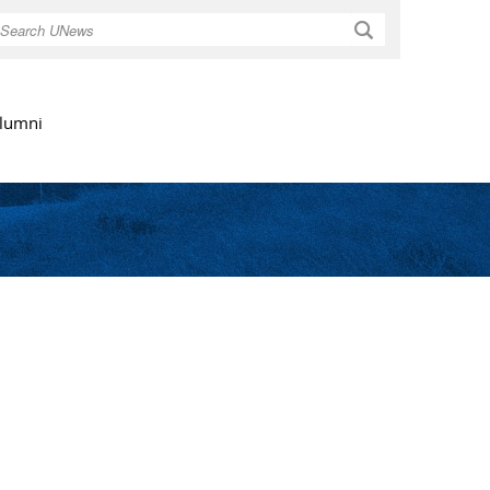
Search
lumni