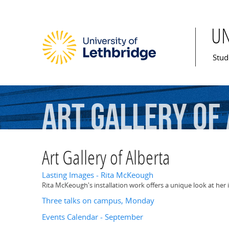
U
Mai
Stud
Art
Gallery
of
Art Gallery of Alberta
Lasting Images - Rita McKeough
Rita McKeough's installation work offers a unique look at her i
Three talks on campus, Monday
Events Calendar - September