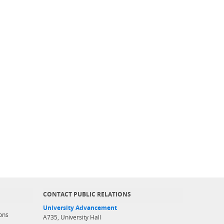
CONTACT PUBLIC RELATIONS
University Advancement
ons
A735, University Hall