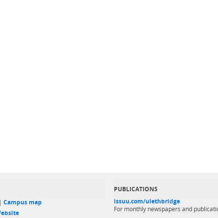
PUBLICATIONS
issuu.com/ulethbridge
 |
Campus map
For monthly newspapers and publicati
ebsite