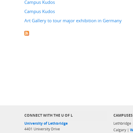
Campus Kudos
Campus Kudos
Art Gallery to tour major exhibition in Germany
CONNECT WITH THE U OF L
CAMPUSES
University of Lethbridge
Lethbridge
4401 University Drive
Calgary |
W