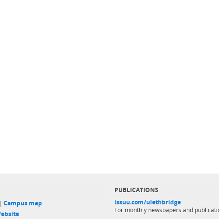
PUBLICATIONS
issuu.com/ulethbridge
 |
Campus map
For monthly newspapers and publicati
ebsite