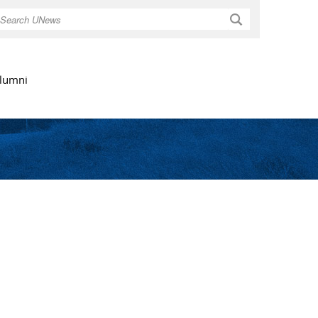
Search
lumni