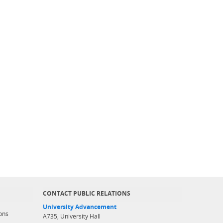
CONTACT PUBLIC RELATIONS
University Advancement
ons
A735, University Hall