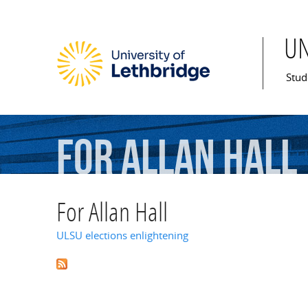
U
Mai
Stud
For
Allan
Hall
For Allan Hall
ULSU elections enlightening