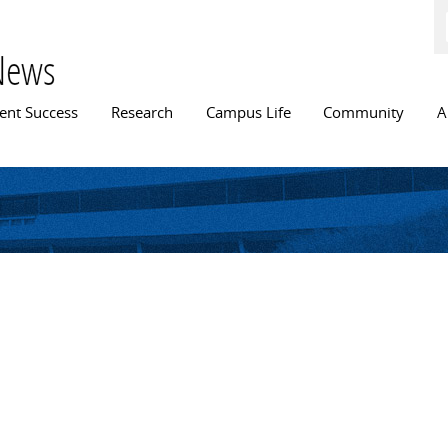
Skip to
main
content
News
n menu
ent Success
Research
Campus Life
Community
A