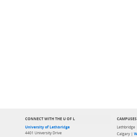
CONNECT WITH THE U OF L
CAMPUSES
University of Lethbridge
Lethbridge
4401 University Drive
Calgary |
W