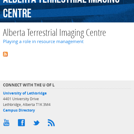
Centre
Alberta Terrestrial Imaging Centre
Playing a role in resource management
CONNECT WITH THE U OF L
University of Lethbridge
4401 University Drive
Lethbridge, Alberta T1K 3M4
Campus Directory