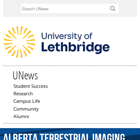
Skip to
Search
main
content
UNews
Student Success
Main menu
Research
Campus Life
Community
Alumni
Alberta
Terrestrial
Imaging