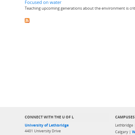
Focused on water
Teaching upcoming generations about the environment is critica
CONNECT WITH THE U OF L
CAMPUSES
University of Lethbridge
Lethbridge
4401 University Drive
Calgary |
W