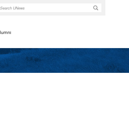
Search
lumni