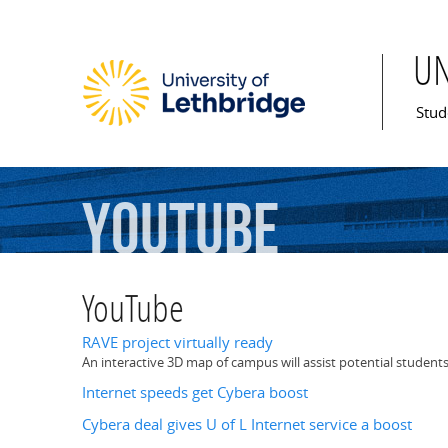
U
Mai
Stud
YouTube
YouTube
RAVE project virtually ready
An interactive 3D map of campus will assist potential students
Internet speeds get Cybera boost
Cybera deal gives U of L Internet service a boost