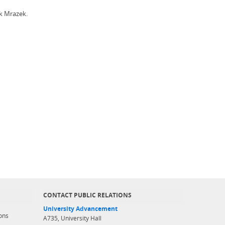
ck Mrazek.
CONTACT PUBLIC RELATIONS
University Advancement
ons
A735, University Hall