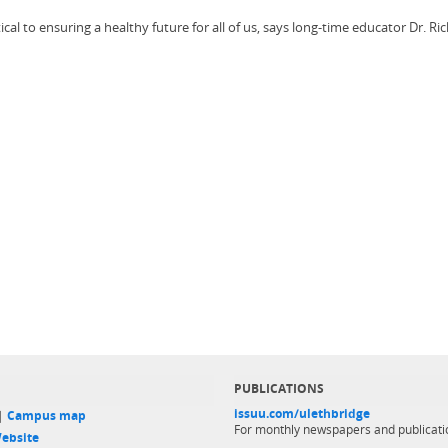
l to ensuring a healthy future for all of us, says long-time educator Dr. Ri
PUBLICATIONS
issuu.com/ulethbridge
 |
Campus map
For monthly newspapers and publicati
ebsite