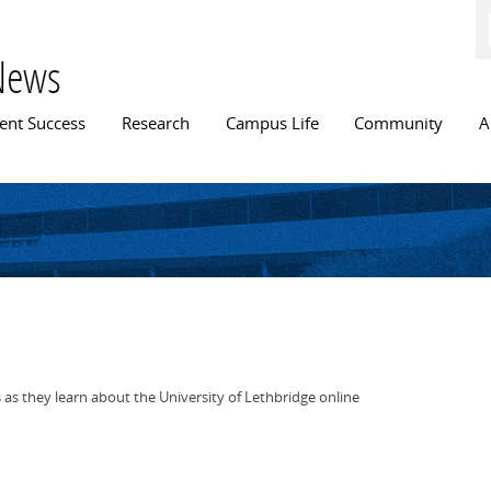
Skip to
main
content
News
n menu
ent Success
Research
Campus Life
Community
A
 as they learn about the University of Lethbridge online