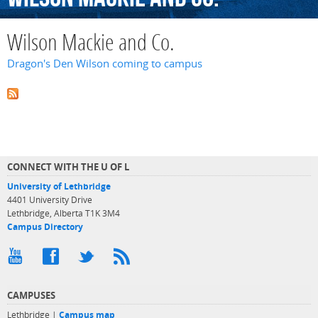
Wilson Mackie and Co.
Dragon's Den Wilson coming to campus
CONNECT WITH THE U OF L
University of Lethbridge
4401 University Drive
Lethbridge, Alberta T1K 3M4
Campus Directory
CAMPUSES
Lethbridge |
Campus map