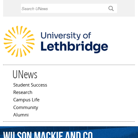
Skip to
Search
main
content
UNews
Student Success
Main menu
Research
Campus Life
Community
Alumni
Wilson
Mackie
and
Co.