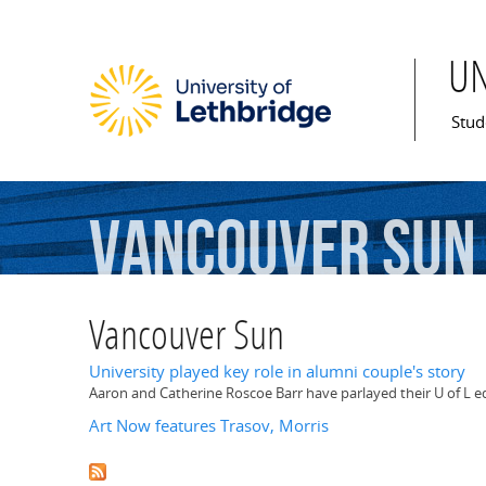
U
Mai
Stud
Vancouver
Sun
Vancouver Sun
University played key role in alumni couple's story
Aaron and Catherine Roscoe Barr have parlayed their U of L edu
Art Now features Trasov, Morris