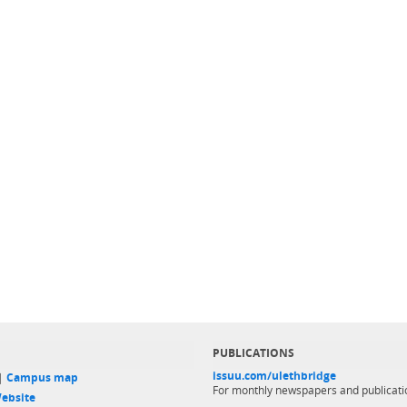
PUBLICATIONS
issuu.com/ulethbridge
 |
Campus map
For monthly newspapers and publicati
ebsite