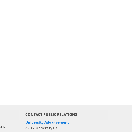
CONTACT PUBLIC RELATIONS
University Advancement
ons
A735, University Hall