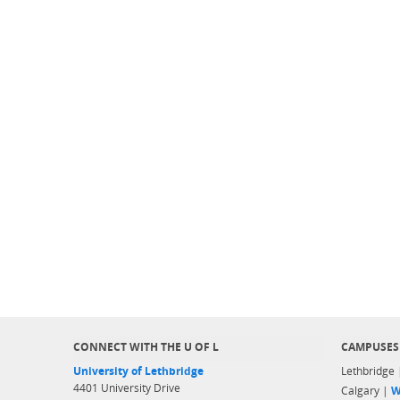
CONNECT WITH THE U OF L
CAMPUSES
University of Lethbridge
Lethbridge
4401 University Drive
Calgary |
W