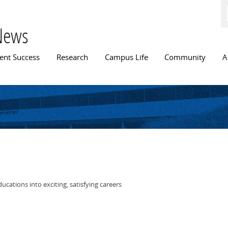
Skip to
main
content
News
n menu
ent Success
Research
Campus Life
Community
A
cations into exciting, satisfying careers