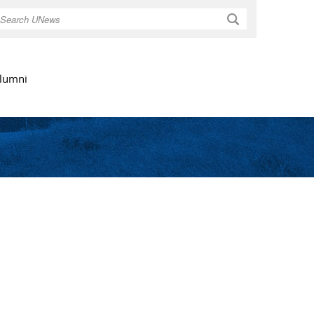
Search
lumni